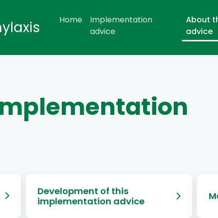
Home
Implementation
About t
hylaxis
advice
advice
 implementation
Development of this
M
implementation advice