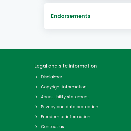
Endorsements
Legal and site information
Disclaimer
Copyright information
Accessibility statement
Privacy and data protection
Freedom of information
Contact us