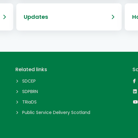
Updates
Ho
Related links
So
SDCEP
SDPBRN
TRiaDS
Public Service Delivery Scotland