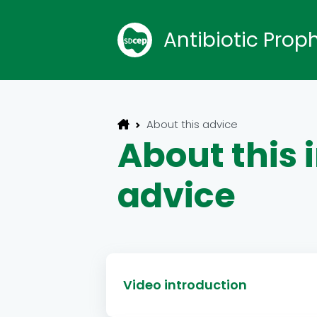
Antibiotic Prop
About this advice
About this
advice
Video introduction