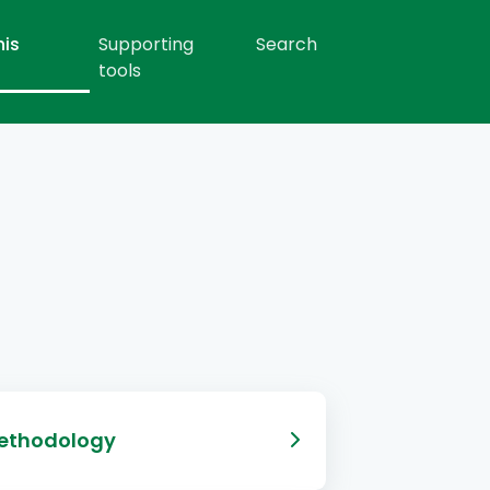
his
Supporting
Search
tools
ethodology