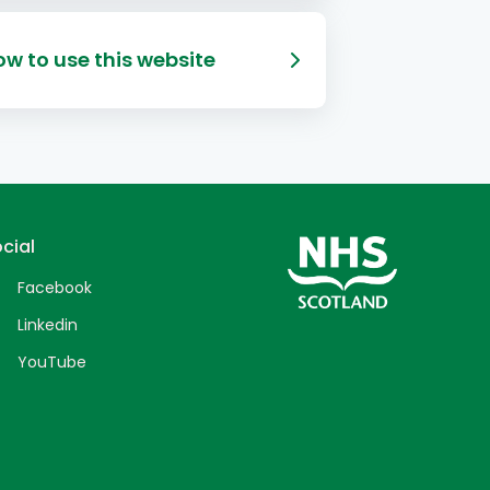
w to use this website
cial
Facebook
Linkedin
YouTube