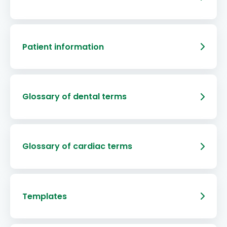
Patient information
Glossary of dental terms
Glossary of cardiac terms
Templates