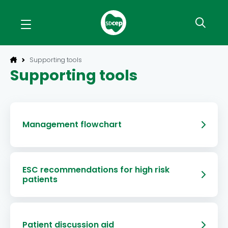
Supporting tools
Supporting tools
Management flowchart
ESC recommendations for high risk
patients
Patient discussion aid