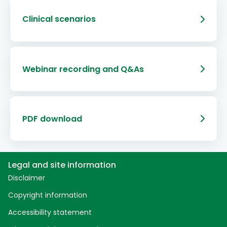
Clinical scenarios
Webinar recording and Q&As
PDF download
Legal and site information
Disclaimer
Copyright information
Accessibility statement