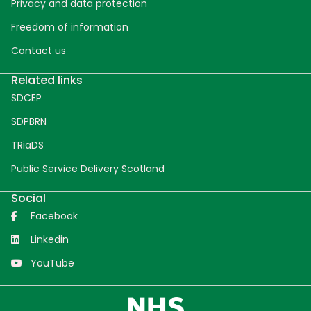
Privacy and data protection
Freedom of information
Contact us
Related links
SDCEP
SDPBRN
TRiaDS
Public Service Delivery Scotland
Social
Facebook
Linkedin
YouTube