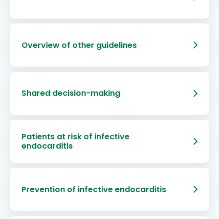
Overview of other guidelines
Shared decision-making
Patients at risk of infective
endocarditis
Prevention of infective endocarditis