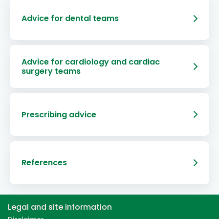
Advice for dental teams
Advice for cardiology and cardiac
surgery teams
Prescribing advice
References
Legal and site information