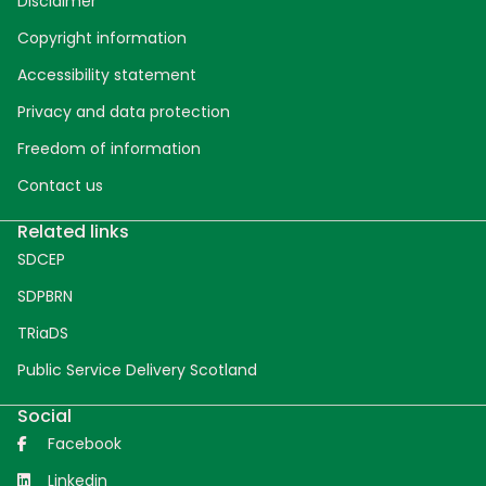
Disclaimer
Copyright information
Accessibility statement
Privacy and data protection
Freedom of information
Contact us
Related links
SDCEP
SDPBRN
TRiaDS
Public Service Delivery Scotland
Social
Facebook
Linkedin