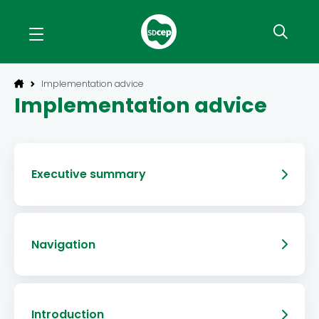
Implementation advice
Implementation advice
Executive summary
Navigation
Introduction