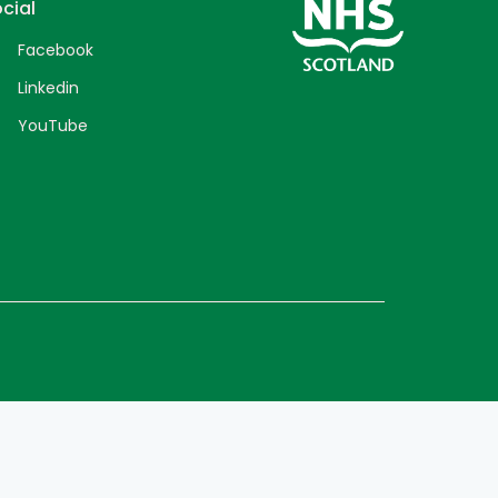
cial
Facebook
Linkedin
YouTube