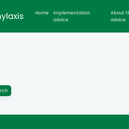
Home
Implementation
About t
hylaxis
advice
advice
rch