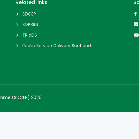
Related links
So
SDCEP
SDPBRN
TRiaDS
Public Service Delivery Scotland
ramme (SDCEP) 2026.