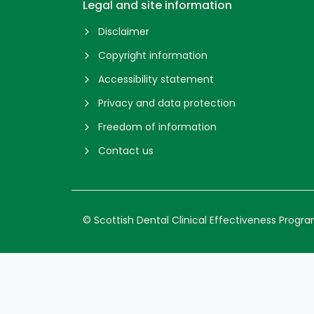
Legal and site information
Disclaimer
Copyright information
Accessibility statement
Privacy and data protection
Freedom of information
Contact us
© Scottish Dental Clinical Effectiveness Prog