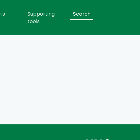
his
Supporting
Search
tools