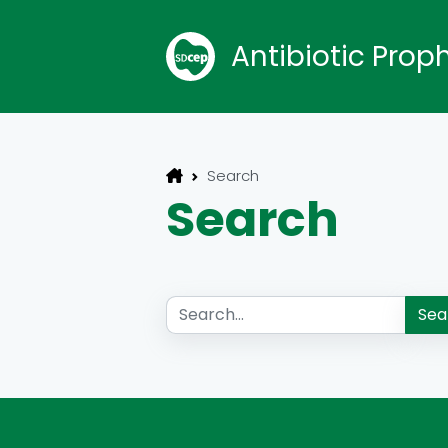
Antibiotic Prop
Search
Search
Sea
Search