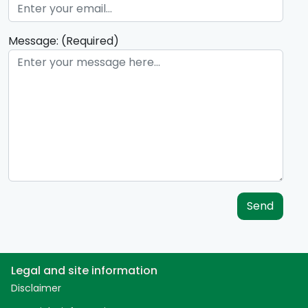
Message: (Required)
Send
Legal and site information
Disclaimer