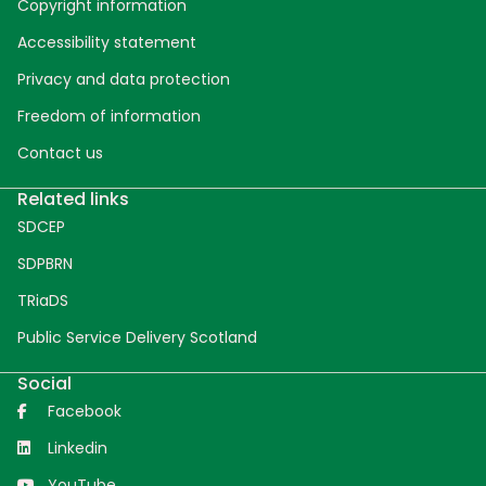
Copyright information
Accessibility statement
Privacy and data protection
Freedom of information
Contact us
Related links
SDCEP
SDPBRN
TRiaDS
Public Service Delivery Scotland
Social
Facebook
Linkedin
YouTube