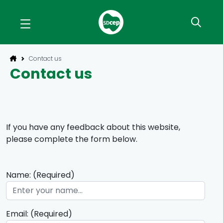
Contact us
Contact us
If you have any feedback about this website,
please complete the form below.
Name: (Required)
Email: (Required)